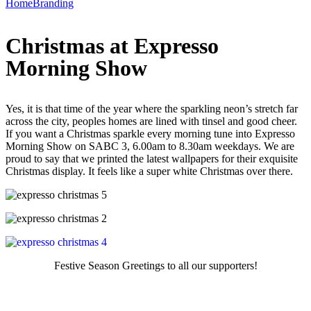
Home
Branding
Christmas at Expresso
Morning Show
Yes, it is that time of the year where the sparkling neon’s stretch far
across the city, peoples homes are lined with tinsel and good cheer.
If you want a Christmas sparkle every morning tune into Expresso
Morning Show on SABC 3, 6.00am to 8.30am weekdays. We are
proud to say that we printed the latest wallpapers for their exquisite
Christmas display. It feels like a super white Christmas over there.
Festive Season Greetings to all our supporters!