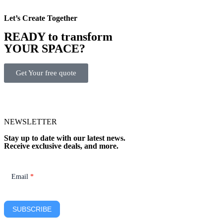
Let’s Create Together
READY to transform
YOUR SPACE?
Get Your free quote
NEWSLETTER
Stay up to date with our latest news.
Receive exclusive deals, and more.
Newsletter
Email
*
SUBSCRIBE