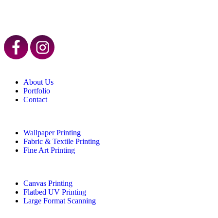
About Us
Portfolio
Contact
Wallpaper Printing
Fabric & Textile Printing
Fine Art Printing
Canvas Printing
Flatbed UV Printing
Large Format Scanning