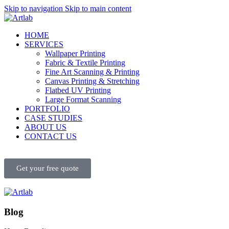
Skip to navigation
Skip to main content
HOME
SERVICES
Wallpaper Printing
Fabric & Textile Printing
Fine Art Scanning & Printing
Canvas Printing & Stretching
Flatbed UV Printing
Large Format Scanning
PORTFOLIO
CASE STUDIES
ABOUT US
CONTACT US
Get your free quote
Blog